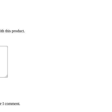
ith this product.
me I comment.