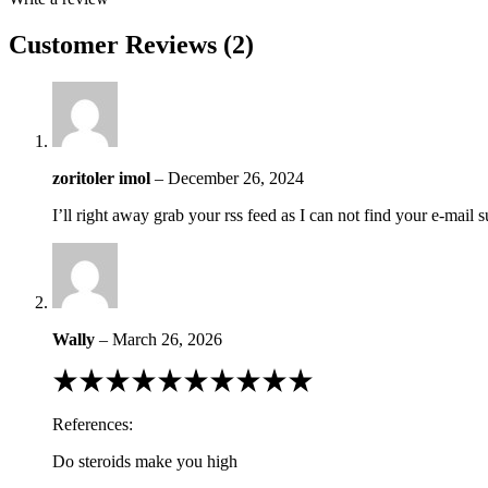
Customer Reviews (2)
zoritoler imol
–
December 26, 2024
I’ll right away grab your rss feed as I can not find your e-mail
Wally
–
March 26, 2026
Rated
1
out
References:
of
5
Do steroids make you high