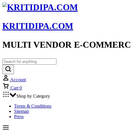
KRITIDIPA.COM
MULTI VENDOR E-COMMERC
Account
Cart
0
Shop by Category
Terms & Conditions
Sitemap
Press