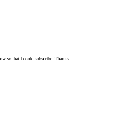
now so that I could subscribe. Thanks.