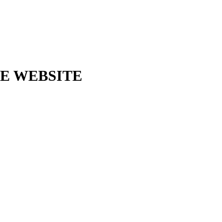
E WEBSITE