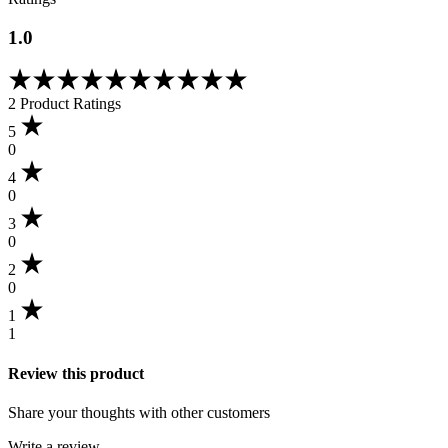
1.0
Rated
1.00
2 Product Ratings
out
of
5
5
0
based
4
on
0
1
customer
3
rating
0
2
0
1
1
Review this product
Share your thoughts with other customers
Write a review