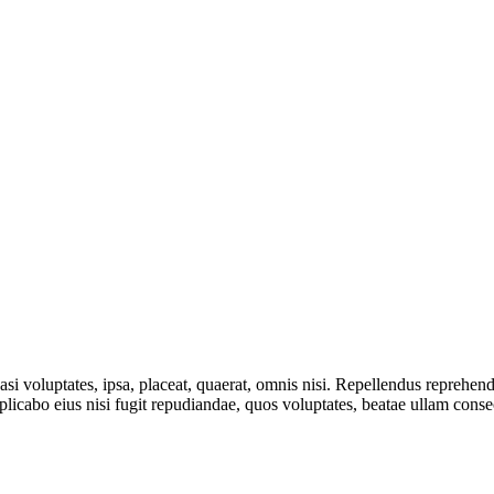
asi voluptates, ipsa, placeat, quaerat, omnis nisi. Repellendus reprehen
explicabo eius nisi fugit repudiandae, quos voluptates, beatae ullam con