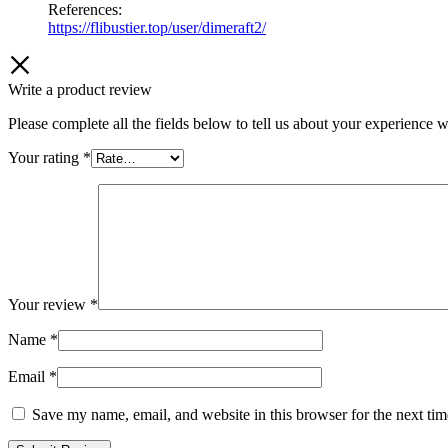
References:
https://flibustier.top/user/dimeraft2/
Write a product review
Please complete all the fields below to tell us about your experience w
Your rating
*
Your review
*
Name
*
Email
*
Save my name, email, and website in this browser for the next ti