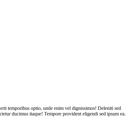
derit temporibus optio, unde enim vel dignissimos! Deleniti sed
sectetur ducimus itaque! Tempore provident eligendi sed ipsum ea.