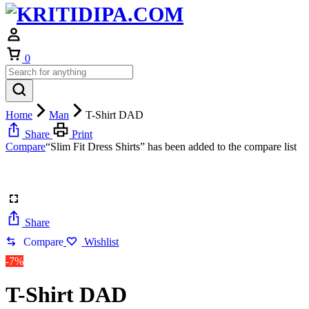
Cart
0
Home
Man
T-Shirt DAD
Share
Print
Compare
“Slim Fit Dress Shirts” has been added to the compare list
Share
Compare
Wishlist
-7%
T-Shirt DAD