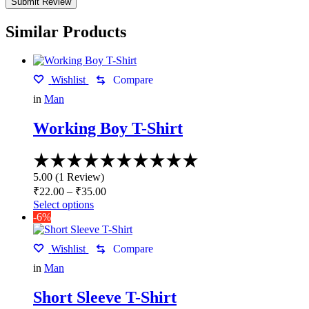
Similar Products
Wishlist
Compare
in
Man
Working Boy T-Shirt
Rated
5.00
5.00
(
1
Review
)
out
Price
₹
22.00
–
₹
35.00
of
range:
This
Select options
5
₹22.00
product
-6%
has
through
multiple
₹35.00
Wishlist
Compare
variants.
The
in
Man
options
may
Short Sleeve T-Shirt
be