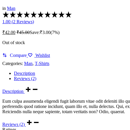
in
Man
Rated
1.00
1.00 (
2
Reviews
)
out
of
₹
42.00
₹
45.00
Save:
₹
3.00
(7%)
5
based
Out of stock
on
1
customer
Compare
Wishlist
rating
Categories:
Man
,
T-Shirts
Description
Reviews (2)
Description
Eum culpa assumenda eligendi fugit laborum vitae odit deleniti illo qu
perferendis quod ratione incidunt, quam illo et, nulla delectus. Qui, 
Reiciendis nulla neque sapiente, totam veritatis non? Odio, quaerat.
Reviews (2)
Ratings