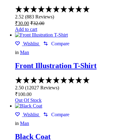
chosen
Rated
on
2.52
the
2.52
(
883
Reviews
)
out
product
₹
30.00
₹
32.00
of
page
Add to cart
5
Wishlist
Compare
in
Man
Front Illustration T-Shirt
Rated
2.50
2.50
(
12027
Reviews
)
out
₹
100.00
of
Out Of Stock
5
Wishlist
Compare
in
Man
Black Coat