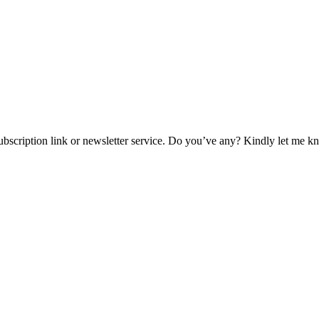
 subscription link or newsletter service. Do you’ve any? Kindly let me k