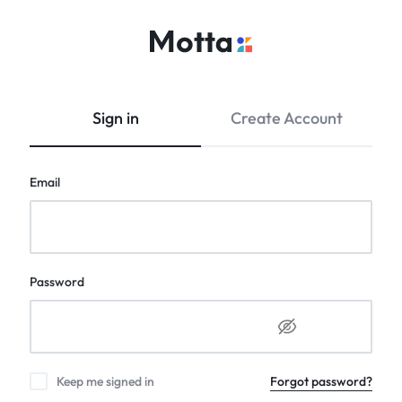
kritidipa.com
Multi
Vendor
E-
Sign in
Create Account
Commerce
Website
Email
Password
Keep me signed in
Forgot password?