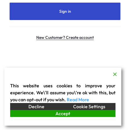
Sign in
New Customer? Create account
This website uses cookies to improve your
experience. We\'ll assume you\'re ok with this, but
you can opt-out if you wish.
Read More
Decline
Cookie Settings
Accept