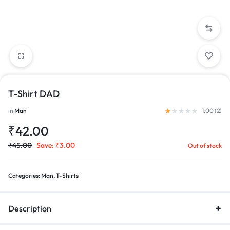
T-Shirt DAD
Rated
1.00
out of 5 bas
in
Man
1.00 (
2
)
₹
42.00
₹
45.00
Save:
₹
3.00
Out of stock
Categories:
Man
,
T-Shirts
Description