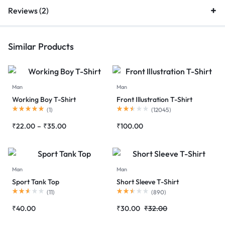
Reviews (2)
Similar Products
Man
Man
Working Boy T-Shirt
Front Illustration T-Shirt
Rated
5.00
out of 5
Rated
2.50
out of 5
(
1
)
(
12045
)
Price
₹
22.00
–
₹
35.00
₹
100.00
range:
₹22.00
through
₹35.00
Man
Man
Sport Tank Top
Short Sleeve T-Shirt
Rated
2.55
out of 5
Rated
2.52
out of 5
(
11
)
(
890
)
₹
40.00
₹
30.00
₹
32.00