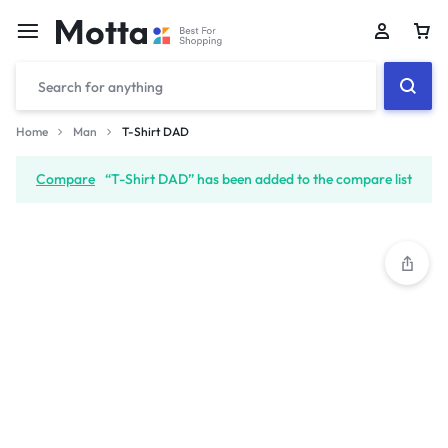
Car
Home
Man
T-Shirt DAD
Compare
“T-Shirt DAD” has been added to the compare list