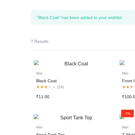
“Black Coat” has been added to your wishlist
7 Results
Man
Man
Black Coat
Front I
Rated
Rated
(
24
)
3.13
2.50
out
out
₹
11.00
₹
100.
of
of
5
5
-7%
Man
Man
Sport Tank Top
T-Shir