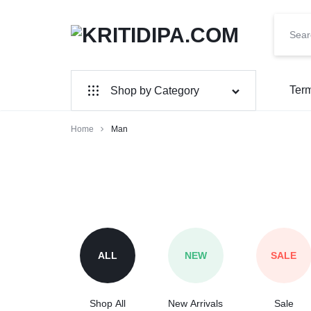
KRITIDIPA.COM
MULTI
VENDOR
Term
Shop by Category
E-
Home
Man
COMMERCE
WEBSITE
ALL
NEW
SALE
Shop All
New Arrivals
Sale