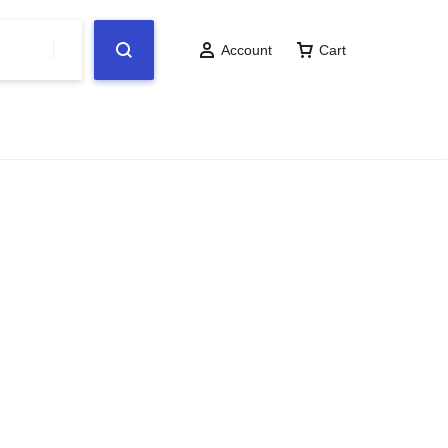
Account
Cart