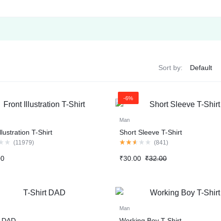
Sort by:
-6%
Man
llustration T-Shirt
Short Sleeve T-Shirt
Rated
(
11979
)
(
841
)
2.50
out
Original
Current
00
₹
30.00
₹
32.00
of
price
price
5
was:
is:
₹32.00.
₹30.00.
Man
t DAD
Working Boy T-Shirt