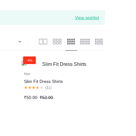
View wishlist
-4%
Man
Slim Fit Dress Shirts
Rated
(
11
)
3.60
out
Original
Current
₹
50.00
₹
52.00
of
price
price
5
was:
is:
₹52.00.
₹50.00.