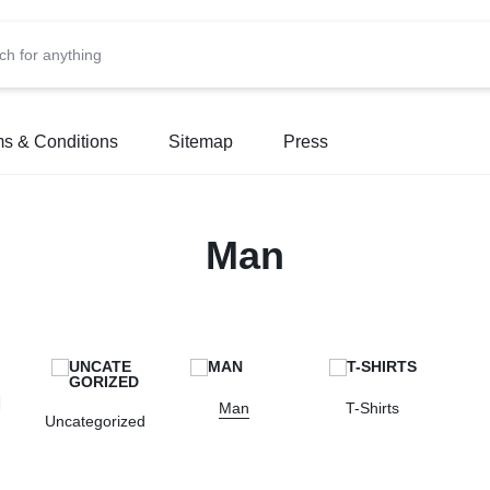
s & Conditions
Sitemap
Press
Man
Man
T-Shirts
Uncategorized