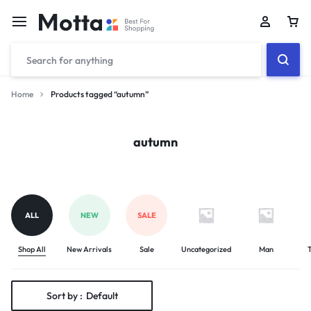
Car
Home
Products tagged “autumn”
autumn
ALL
NEW
SALE
Shop All
New Arrivals
Sale
Uncategorized
Man
T
Sort by :
Default