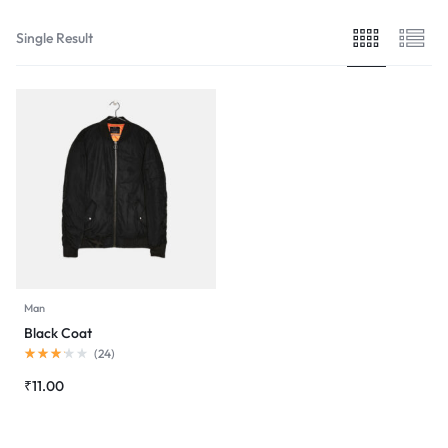
Single Result
Man
Black Coat
Rated
(
24
)
3.13
out
₹
11.00
of
5