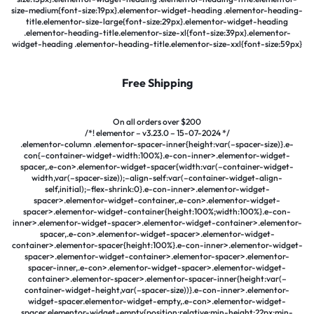
size-medium{font-size:19px}.elementor-widget-heading .elementor-heading-
title.elementor-size-large{font-size:29px}.elementor-widget-heading
.elementor-heading-title.elementor-size-xl{font-size:39px}.elementor-
widget-heading .elementor-heading-title.elementor-size-xxl{font-size:59px}
Free Shipping
On all orders over $200
/*! elementor – v3.23.0 – 15-07-2024 */
.elementor-column .elementor-spacer-inner{height:var(–spacer-size)}.e-
con{–container-widget-width:100%}.e-con-inner>.elementor-widget-
spacer,.e-con>.elementor-widget-spacer{width:var(–container-widget-
width,var(–spacer-size));–align-self:var(–container-widget-align-
self,initial);–flex-shrink:0}.e-con-inner>.elementor-widget-
spacer>.elementor-widget-container,.e-con>.elementor-widget-
spacer>.elementor-widget-container{height:100%;width:100%}.e-con-
inner>.elementor-widget-spacer>.elementor-widget-container>.elementor-
spacer,.e-con>.elementor-widget-spacer>.elementor-widget-
container>.elementor-spacer{height:100%}.e-con-inner>.elementor-widget-
spacer>.elementor-widget-container>.elementor-spacer>.elementor-
spacer-inner,.e-con>.elementor-widget-spacer>.elementor-widget-
container>.elementor-spacer>.elementor-spacer-inner{height:var(–
container-widget-height,var(–spacer-size))}.e-con-inner>.elementor-
widget-spacer.elementor-widget-empty,.e-con>.elementor-widget-
spacer.elementor-widget-empty{position:relative;min-height:22px;min-