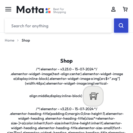
Car
Home
Shop
Shop
/*! elementor – v3.23.0 – 15-07-2024 */
.elementor-widget-image{text-align:center}.elementor-widget-image
a{display:inline-block}.elementor-widget-image a img[src$=”.svg”]
{width:48px}.elementor-widget-image img{vertical-
align:middle;display:inline-block}
/*! elementor – v3.23.0 – 15-07-2024 */
.elementor-heading-title{padding:0;margin:0;line-height:1}.elementor-
widget-heading .elementor-heading-title[class*=elementor-
size-]>a{color:inherit;font-size:inherit;line-height:inherit}.elementor-
widget-heading .elementor-heading-title.elementor-size-small{font-
size:15px}.elementor-widget-heading .elementor-heading-title.elementor-