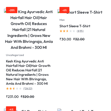
of
of
5
5
-28%
-6%
Man
Short Sleeve T-Shirt
Rated
(
835
)
2.50
out
Original
Current
₹
30.00
₹
32.00
of
price
price
5
was:
is:
₹32.00.
₹30.00.
Uncategorized
Kesh King Ayurvedic Anti
Hairfall Hair Oil|Hair Growth
Oil| Reduces Hairfall |21
Natural Ingredients | Grows
New Hair With Bhringraja,
Amla And Brahmi – 300 Ml
Rated
(
12622
)
2.54
out
Original
Current
₹
231.00
₹
320.00
of
price
price
5
was:
is:
-4%