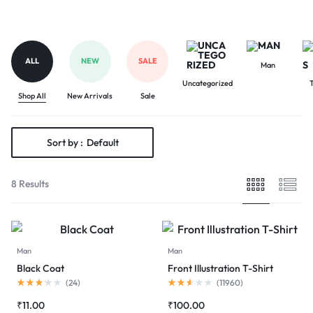
ALL
NEW
SALE
Man
Uncategorized
T
Shop All
New Arrivals
Sale
Sort by :
Default
8 Results
Man
Man
Black Coat
Front Illustration T-Shirt
Rated
Rated
(
24
)
(
11960
)
3.13
2.50
out
out
₹
11.00
₹
100.00