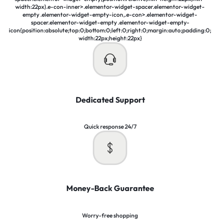
width:22px}.e-con-inner>.elementor-widget-spacer.elementor-widget-
empty .elementor-widget-empty-icon,.e-con>.elementor-widget-
spacer.elementor-widget-empty .elementor-widget-empty-
icon{position:absolute;top:0;bottom:0;left:0;right:0;margin:auto;padding:0;
width:22px;height:22px}
Dedicated Support
Quick response 24/7
Money-Back Guarantee
Worry-free shopping